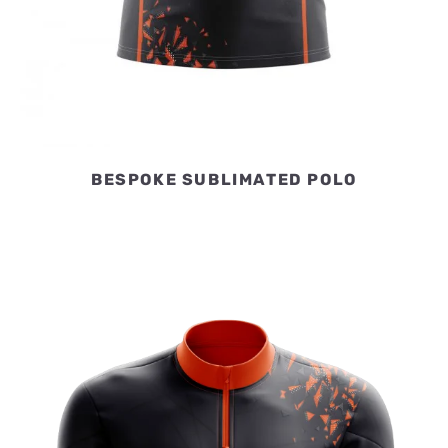
BESPOKE SUBLIMATED POLO