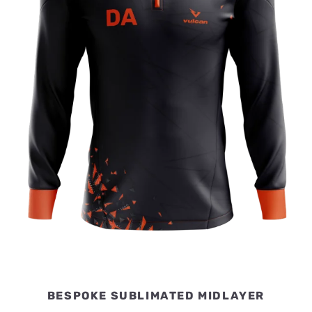
BESPOKE SUBLIMATED MIDLAYER