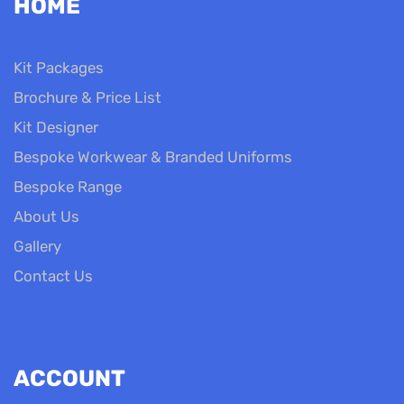
HOME
Kit Packages
Brochure & Price List
Kit Designer
Bespoke Workwear & Branded Uniforms
Bespoke Range
About Us
Gallery
Contact Us
ACCOUNT