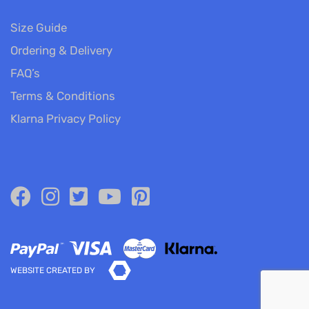
Size Guide
Ordering & Delivery
FAQ’s
Terms & Conditions
Klarna Privacy Policy
WEBSITE CREATED BY