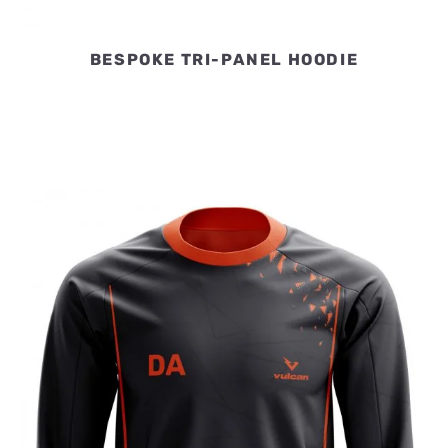
BESPOKE TRI-PANEL HOODIE