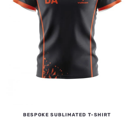
BESPOKE SUBLIMATED T-SHIRT