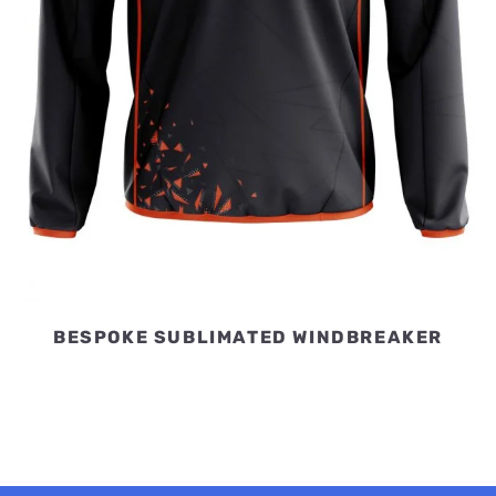
BESPOKE SUBLIMATED WINDBREAKER