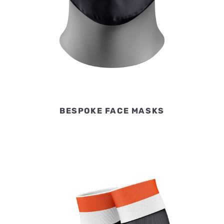
BESPOKE FACE MASKS