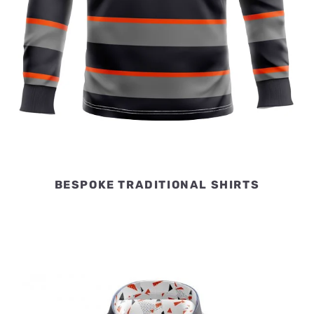
BESPOKE TRADITIONAL SHIRTS