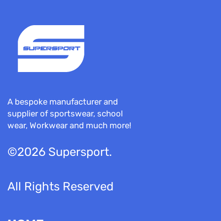
A bespoke manufacturer and
supplier of sportswear, school
wear, Workwear and much more!
©2026 Supersport.
All Rights Reserved