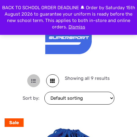
BACK TO SCHOOL ORDER DEADLINE 🔔 Order by Saturday 15th
MENU
August 2026 to guarantee your uniform is ready before the
new school term. This applies to both in-store and online
orders.
Dismiss
Showing all 9 results
Sort by:
Sale