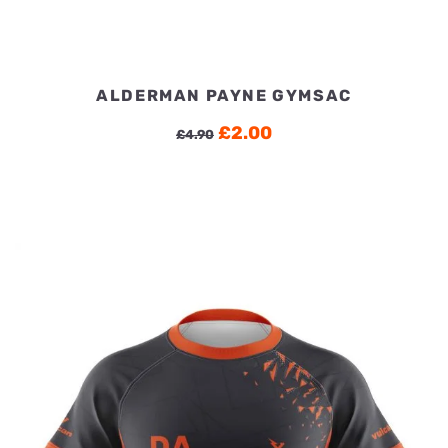
ALDERMAN PAYNE GYMSAC
Original
Current
£
2.00
£
4.90
price
price
was:
is:
£4.90.
£2.00.