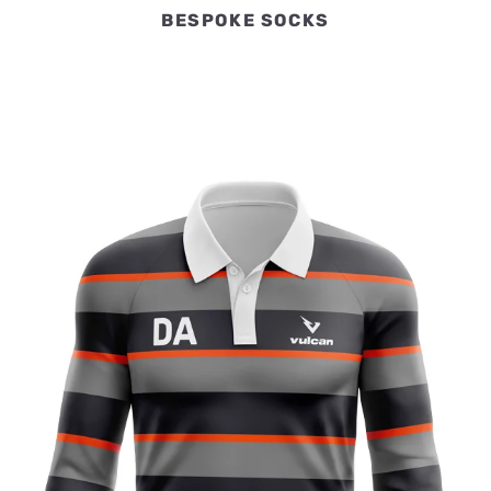
BESPOKE SOCKS