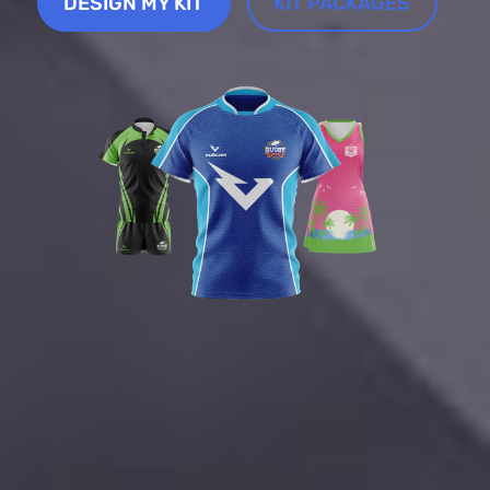
DESIGN MY KIT
KIT PACKAGES