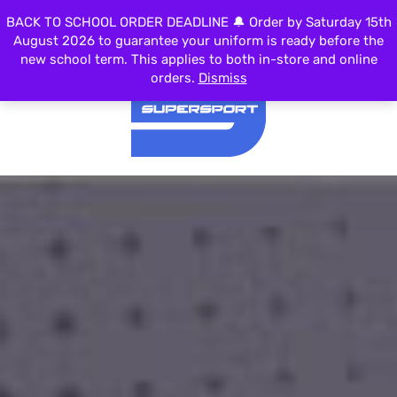
0
BACK TO SCHOOL ORDER DEADLINE 🔔 Order by Saturday 15th
MENU
August 2026 to guarantee your uniform is ready before the
new school term. This applies to both in-store and online
orders.
Dismiss