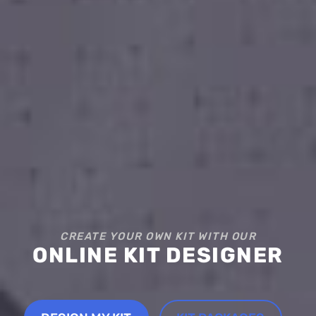
CREATE YOUR OWN KIT WITH OUR
ONLINE KIT DESIGNER