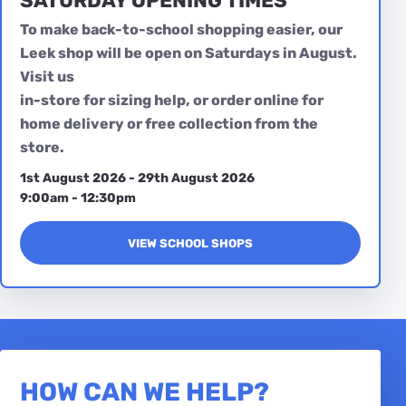
SATURDAY OPENING TIMES
To make back-to-school shopping easier, our
Leek shop will be open on Saturdays in August.
Visit us
in-store for sizing help, or order online for
home delivery or free collection from the
store.
1st August 2026 - 29th August 2026
9:00am - 12:30pm
VIEW SCHOOL SHOPS
HOW CAN WE HELP?