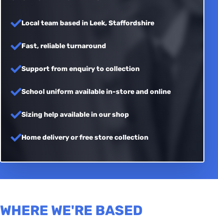
Local team based in Leek, Staffordshire
Fast, reliable turnaround
Support from enquiry to collection
School uniform available in-store and online
Sizing help available in our shop
Home delivery or free store collection
WHERE WE'RE BASED