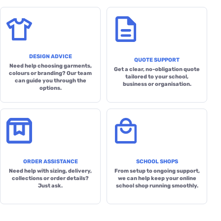
DESIGN ADVICE
QUOTE SUPPORT
Need help choosing garments,
Get a clear, no-obligation quote
colours or branding? Our team
tailored to your school,
can guide you through the
business or organisation.
options.
ORDER ASSISTANCE
SCHOOL SHOPS
Need help with sizing, delivery,
From setup to ongoing support,
collections or order details?
we can help keep your online
Just ask.
school shop running smoothly.