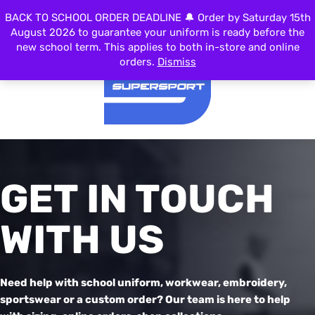
BACK TO SCHOOL ORDER DEADLINE 🔔 Order by Saturday 15th
MENU
August 2026 to guarantee your uniform is ready before the
new school term. This applies to both in-store and online
orders.
Dismiss
GET IN TOUCH
WITH US
Need help with school uniform, workwear, embroidery,
sportswear or a custom order? Our team is here to help