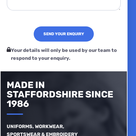
Your details will only be used by our team to
respond to your enquiry.
MADE IN
STAFFORDSHIRE SINCE
1986
UNIFORMS, WORKWEAR,
SPORTSWEAR & EMBROIDERY