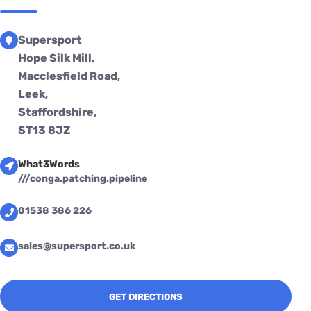
Supersport
Hope Silk Mill,
Macclesfield Road,
Leek,
Staffordshire,
ST13 8JZ
What3Words
///conga.patching.pipeline
01538 386 226
sales@supersport.co.uk
GET DIRECTIONS