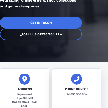
with sizing, online orders, shop collections
and general enquiries.
GET IN TOUCH
CALL US 01538 386 226
ADDRESS
PHONE NUMBER
Supersport
01538 386 226
Hope Silk Mill,
Macclesfield Road,
Leek,