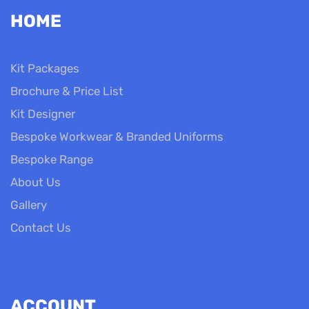
HOME
Kit Packages
Brochure & Price List
Kit Designer
Bespoke Workwear & Branded Uniforms
Bespoke Range
About Us
Gallery
Contact Us
ACCOUNT