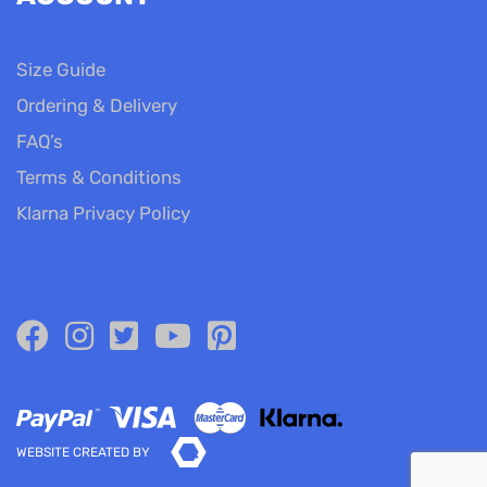
Size Guide
Ordering & Delivery
FAQ’s
Terms & Conditions
Klarna Privacy Policy
WEBSITE CREATED BY