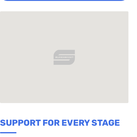
SUPPORT FOR EVERY STAGE