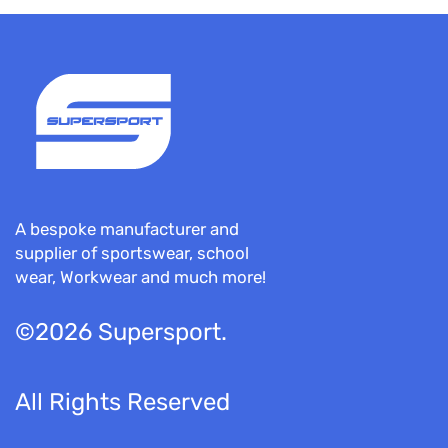
A bespoke manufacturer and
supplier of sportswear, school
wear, Workwear and much more!
©2026 Supersport.
All Rights Reserved