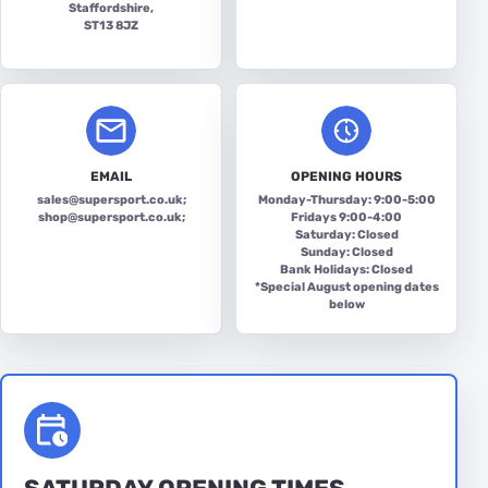
Staffordshire,
ST13 8JZ
EMAIL
OPENING HOURS
sales@supersport.co.uk
;
Monday-Thursday: 9:00-5:00
shop@supersport.co.uk
;
Fridays 9:00-4:00
Saturday: Closed
Sunday: Closed
Bank Holidays: Closed
*Special August opening dates
below