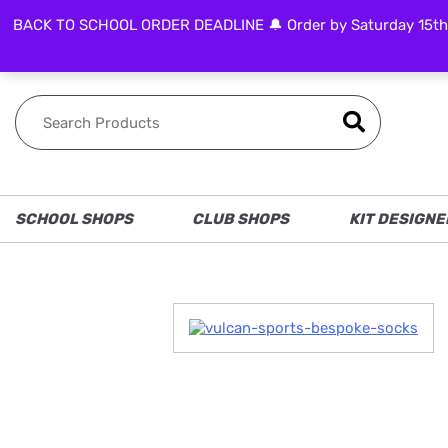
BACK TO SCHOOL ORDER DEADLINE 🔔 Order by Saturday 15th Aug
FOLLOW US
SCHOOL SHOPS
CLUB SHOPS
KIT DESIGNE