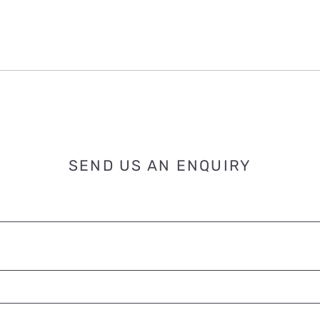
SEND US AN ENQUIRY