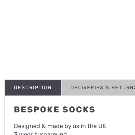
DESCRIPTION
DELIVERIES & RETURN
BESPOKE SOCKS
Designed & made by us in the UK
3 week turnaround