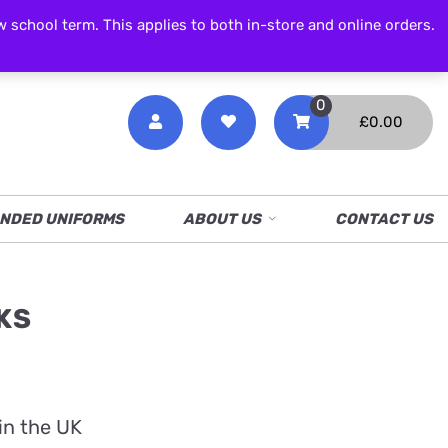
CALL NOW
01538 386 226
chool term. This applies to both in-store and online orders.
0
£
0.00
NDED UNIFORMS
ABOUT US
CONTACT US
KS
in the UK