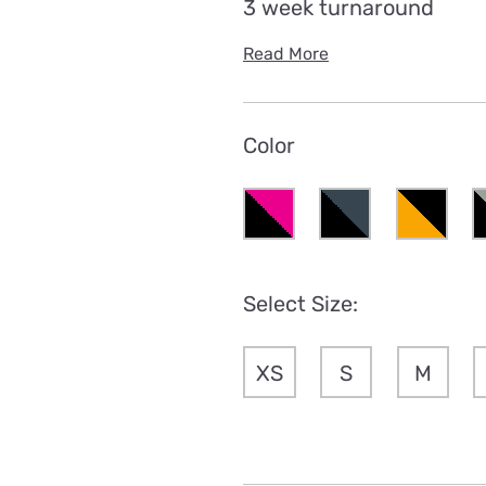
3 week turnaround
Read More
Color
Select Size:
XS
S
M