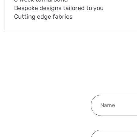
Bespoke designs tailored to you
Cutting edge fabrics