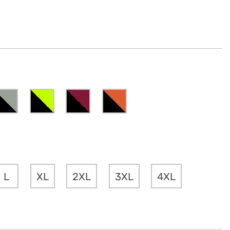
L
XL
2XL
3XL
4XL