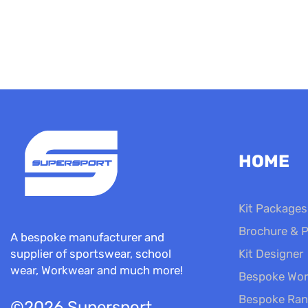
HOME
Kit Packages
Brochure & P
A bespoke manufacturer and
Kit Designer
supplier of sportswear, school
wear, Workwear and much more!
Bespoke Wor
Bespoke Ra
©2026 Supersport.