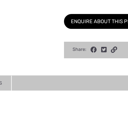
ENQUIRE ABOUT THIS 
Share:
S