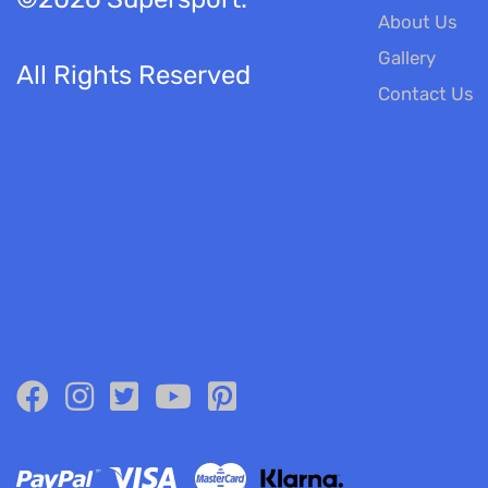
About Us
Gallery
All Rights Reserved
Contact Us