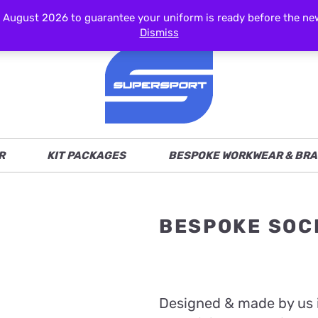
ust 2026 to guarantee your uniform is ready before the new s
Dismiss
R
KIT PACKAGES
BESPOKE WORKWEAR & BRA
BESPOKE SOC
Designed & made by us 