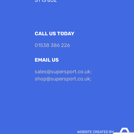
CALL US TODAY
01538 386 226
EMAIL US
sales@supersport.co.uk
;
shop@supersport.co.uk
;
WEBSITE CREATED BY