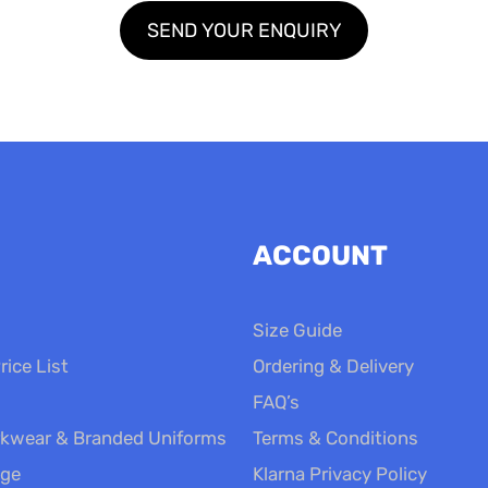
ACCOUNT
Size Guide
rice List
Ordering & Delivery
FAQ’s
kwear & Branded Uniforms
Terms & Conditions
nge
Klarna Privacy Policy