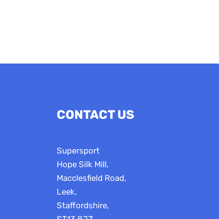
CONTACT US
Supersport
Hope Silk Mill,
Macclesfield Road,
Leek,
Staffordshire,
ST13 8JZ