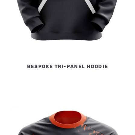
BESPOKE TRI-PANEL HOODIE