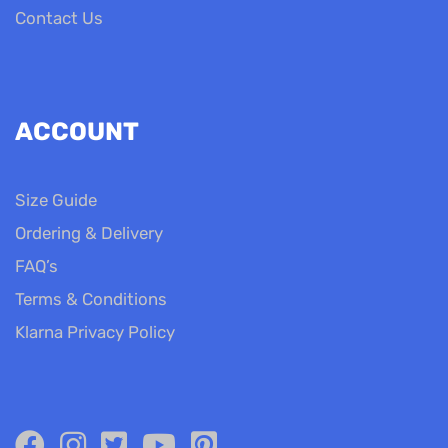
Contact Us
ACCOUNT
Size Guide
Ordering & Delivery
FAQ’s
Terms & Conditions
Klarna Privacy Policy