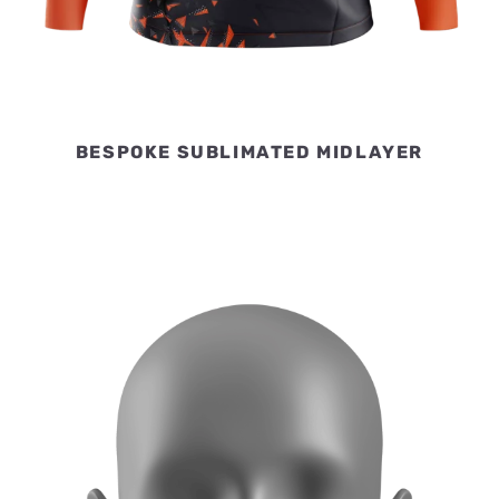
BESPOKE SUBLIMATED MIDLAYER