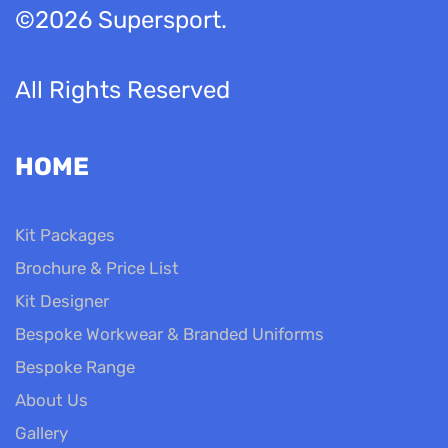
©2026 Supersport.
All Rights Reserved
HOME
Kit Packages
Brochure & Price List
Kit Designer
Bespoke Workwear & Branded Uniforms
Bespoke Range
About Us
Gallery