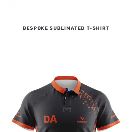
BESPOKE SUBLIMATED T-SHIRT