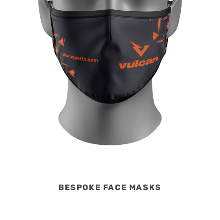
BESPOKE FACE MASKS