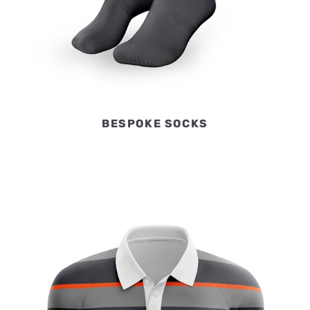
BESPOKE SOCKS