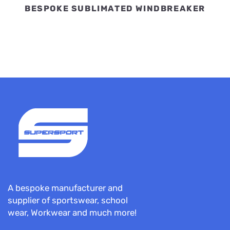
BESPOKE SUBLIMATED WINDBREAKER
A bespoke manufacturer and
supplier of sportswear, school
wear, Workwear and much more!