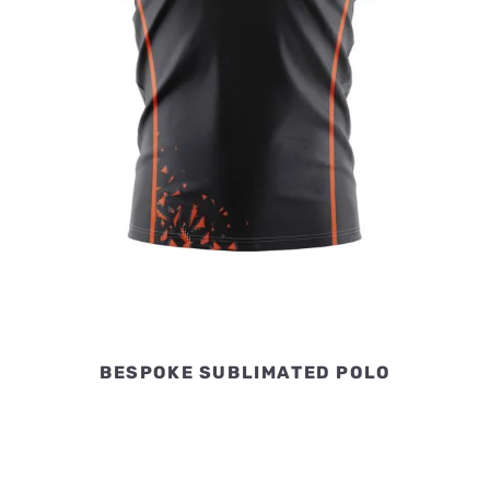
BESPOKE SUBLIMATED POLO