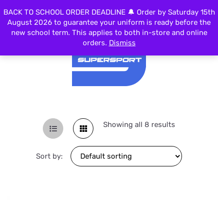
BACK TO SCHOOL ORDER DEADLINE 🔔 Order by Saturday 15th
MENU
August 2026 to guarantee your uniform is ready before the
new school term. This applies to both in-store and online
orders.
Dismiss
Showing all 8 results
Sort by: