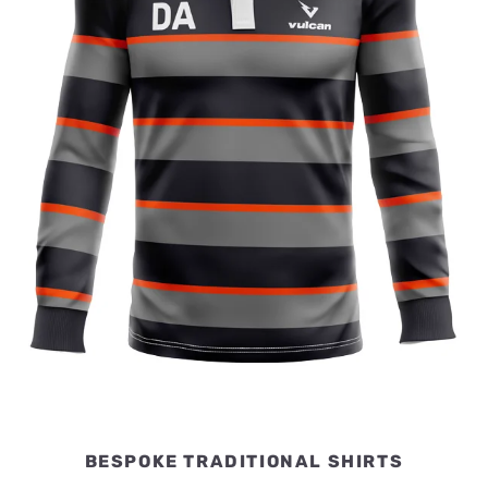
BESPOKE TRADITIONAL SHIRTS