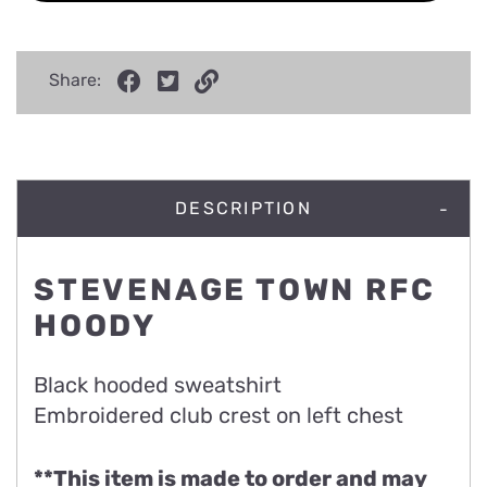
Share:
DESCRIPTION
STEVENAGE TOWN RFC
HOODY
Black hooded sweatshirt
Embroidered club crest on left chest
**This item is made to order and may