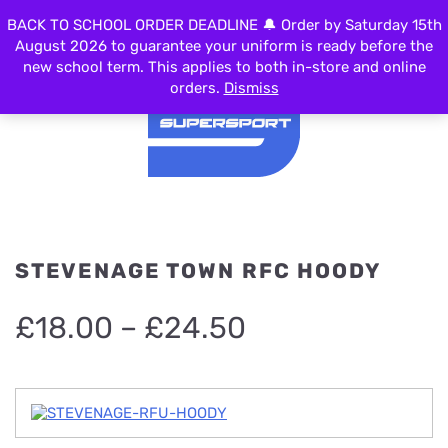
0
BACK TO SCHOOL ORDER DEADLINE 🔔 Order by Saturday 15th
MENU
August 2026 to guarantee your uniform is ready before the
new school term. This applies to both in-store and online
orders.
Dismiss
STEVENAGE TOWN RFC HOODY
Price
£
18.00
–
£
24.50
range:
£18.00
through
£24.50