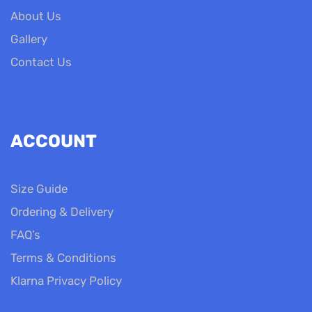
About Us
Gallery
Contact Us
ACCOUNT
Size Guide
Ordering & Delivery
FAQ’s
Terms & Conditions
Klarna Privacy Policy