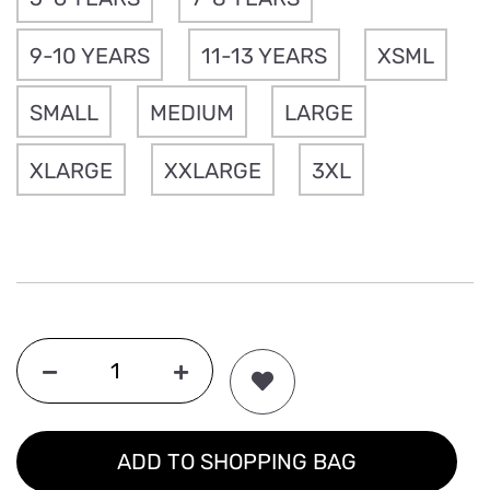
9-10 YEARS
11-13 YEARS
XSML
SMALL
MEDIUM
LARGE
XLARGE
XXLARGE
3XL
ADD TO SHOPPING BAG