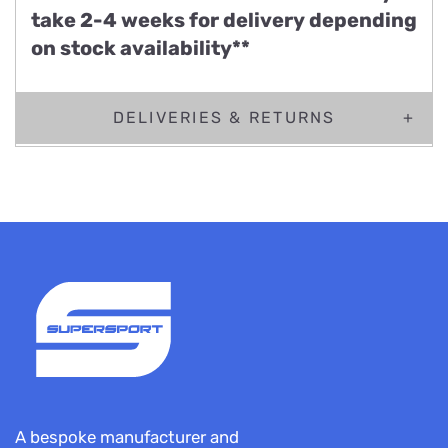
take 2-4 weeks for delivery depending
on stock availability**
DELIVERIES & RETURNS
A bespoke manufacturer and