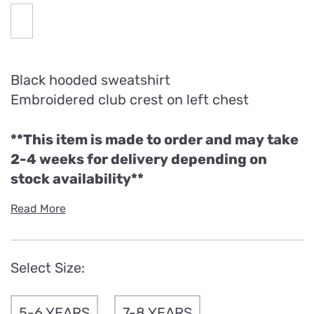
Black hooded sweatshirt
Embroidered club crest on left chest
**This item is made to order and may take
2-4 weeks for delivery depending on
stock availability**
Read More
Select Size:
5-6 YEARS
7-8 YEARS