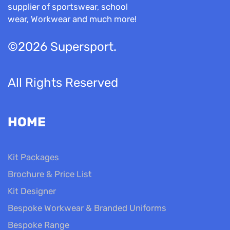
supplier of sportswear, school
wear, Workwear and much more!
©2026 Supersport.
All Rights Reserved
HOME
Kit Packages
Brochure & Price List
Kit Designer
Bespoke Workwear & Branded Uniforms
Bespoke Range