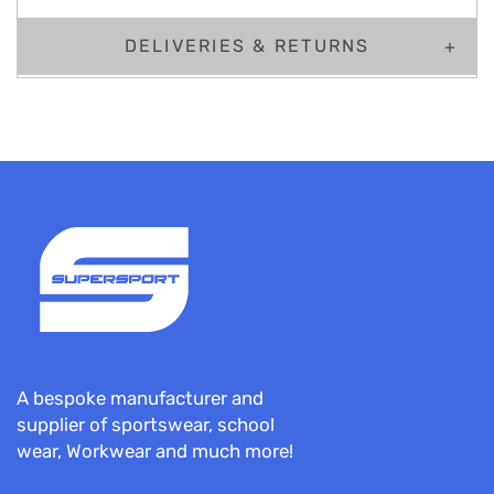
DELIVERIES & RETURNS
A bespoke manufacturer and
supplier of sportswear, school
wear, Workwear and much more!