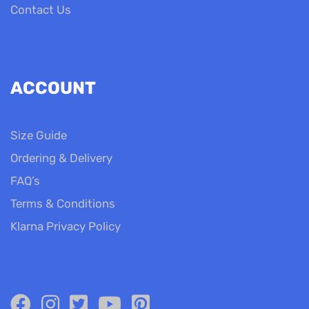
Contact Us
ACCOUNT
Size Guide
Ordering & Delivery
FAQ’s
Terms & Conditions
Klarna Privacy Policy