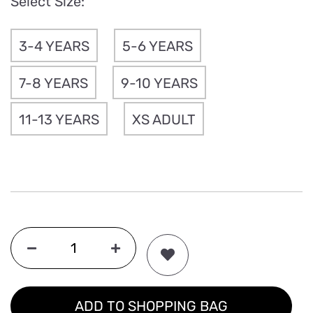
Select Size:
3-4 YEARS
5-6 YEARS
7-8 YEARS
9-10 YEARS
11-13 YEARS
XS ADULT
ADD TO SHOPPING BAG