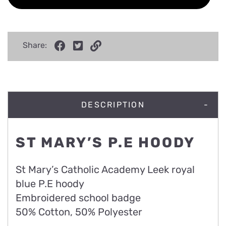
Share:
DESCRIPTION
ST MARY’S P.E HOODY
St Mary’s Catholic Academy Leek royal
blue P.E hoody
Embroidered school badge
50% Cotton, 50% Polyester