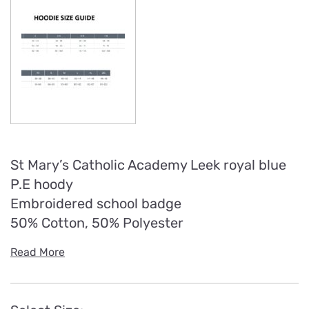
St Mary’s Catholic Academy Leek royal blue
P.E hoody
Embroidered school badge
50% Cotton, 50% Polyester
Read More