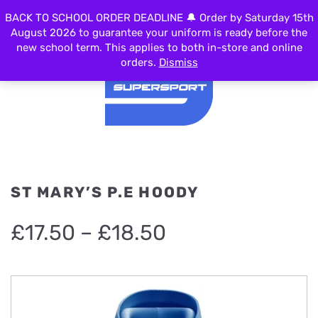
BACK TO SCHOOL ORDER DEADLINE 🔔 Order by Saturday 15th
MENU
August 2026 to guarantee your uniform is ready before the
new school term. This applies to both in-store and online
orders.
Dismiss
ST MARY’S P.E HOODY
Price
£
17.50
–
£
18.50
range:
£17.50
through
£18.50