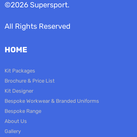
©2026 Supersport.
All Rights Reserved
HOME
Kit Packages
Brochure & Price List
Kit Designer
Bespoke Workwear & Branded Uniforms
Bespoke Range
About Us
Gallery