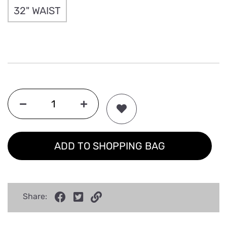
32" WAIST
ADD TO SHOPPING BAG
Share: