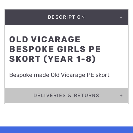
DESCRIPTION
OLD VICARAGE
BESPOKE GIRLS PE
SKORT (YEAR 1-8)
Bespoke made Old Vicarage PE skort
DELIVERIES & RETURNS