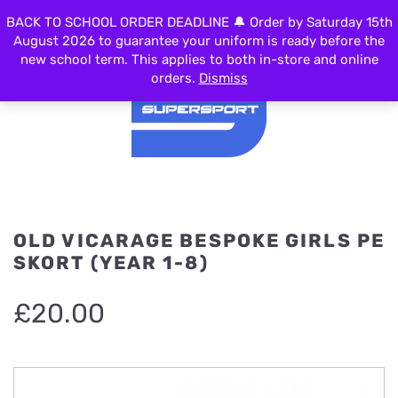
BACK TO SCHOOL ORDER DEADLINE 🔔 Order by Saturday 15th
MENU
August 2026 to guarantee your uniform is ready before the
new school term. This applies to both in-store and online
orders.
Dismiss
OLD VICARAGE BESPOKE GIRLS PE
SKORT (YEAR 1-8)
£
20.00