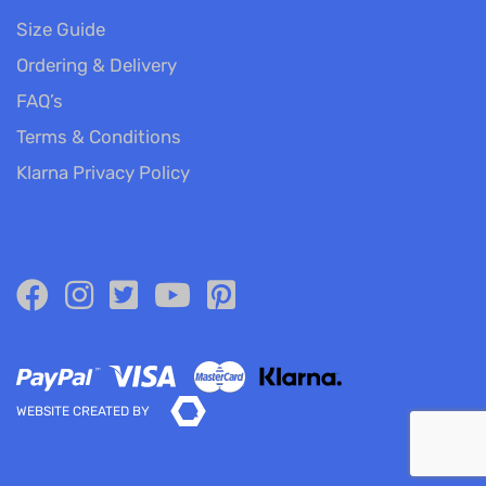
Size Guide
Ordering & Delivery
FAQ’s
Terms & Conditions
Klarna Privacy Policy
WEBSITE CREATED BY