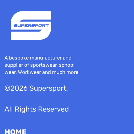
A bespoke manufacturer and
supplier of sportswear, school
wear, Workwear and much more!
©2026 Supersport.
All Rights Reserved
HOME