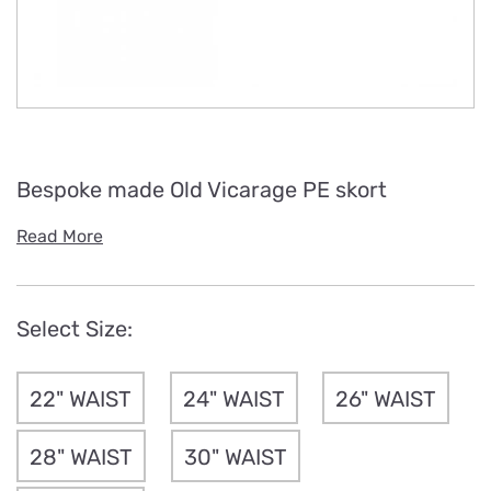
Bespoke made Old Vicarage PE skort
Read More
Select Size:
22" WAIST
24" WAIST
26" WAIST
28" WAIST
30" WAIST