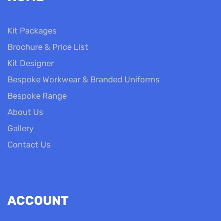
Kit Packages
Brochure & Price List
Kit Designer
Bespoke Workwear & Branded Uniforms
Bespoke Range
About Us
Gallery
Contact Us
ACCOUNT