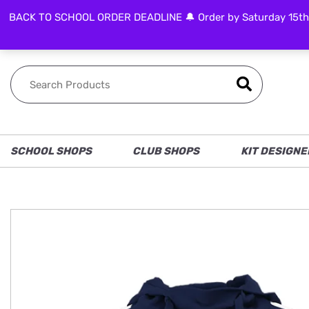
BACK TO SCHOOL ORDER DEADLINE 🔔 Order by Saturday 15th Aug
FOLLOW US
SCHOOL SHOPS
CLUB SHOPS
KIT DESIGNE