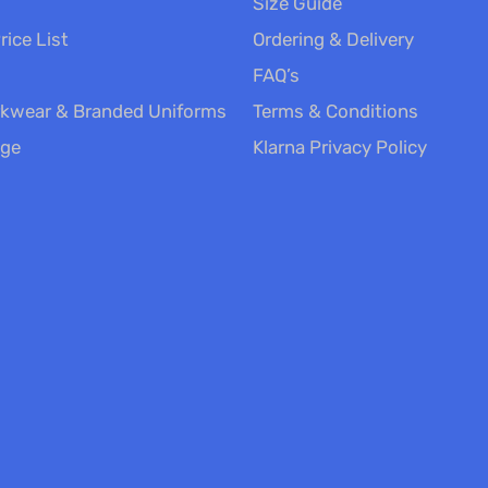
Size Guide
rice List
Ordering & Delivery
FAQ’s
kwear & Branded Uniforms
Terms & Conditions
nge
Klarna Privacy Policy