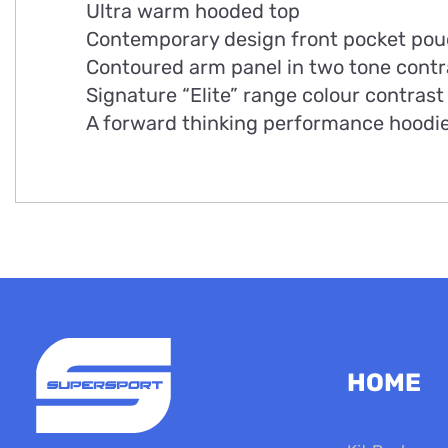
Ultra warm hooded top
Contemporary design front pocket po
Contoured arm panel in two tone contr
Signature “Elite” range colour contrast 
A forward thinking performance hoodi
HOME