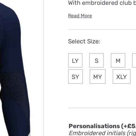
With embroidered club 
Read More
Select Size:
LY
S
M
SY
MY
XLY
Personalisations
(+
£
5
Embroidered initials (ri