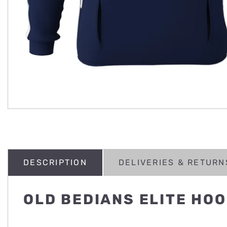
DESCRIPTION
DELIVERIES & RETURN
OLD BEDIANS ELITE HOO