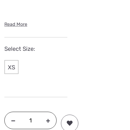
Read More
Select Size:
XS