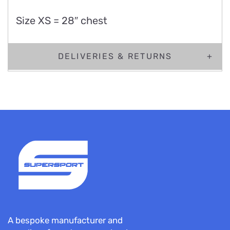
Size XS = 28″ chest
DELIVERIES & RETURNS
A bespoke manufacturer and