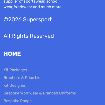
supplier of sportswear, school
wear, Workwear and much more!
©2026 Supersport.
All Rights Reserved
HOME
Kit Packages
Brochure & Price List
Kit Designer
Bespoke Workwear & Branded Uniforms
Bespoke Range