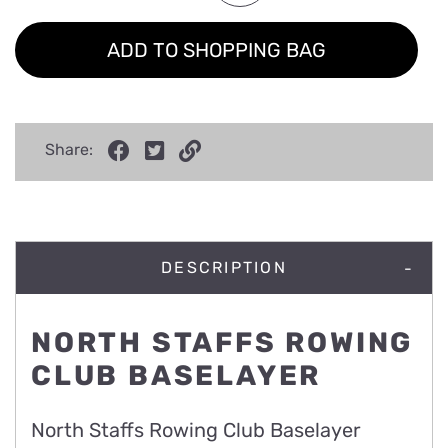
ADD TO SHOPPING BAG
Share:
DESCRIPTION
NORTH STAFFS ROWING
CLUB BASELAYER
North Staffs Rowing Club Baselayer