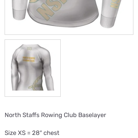
North Staffs Rowing Club Baselayer
Size XS = 28″ chest