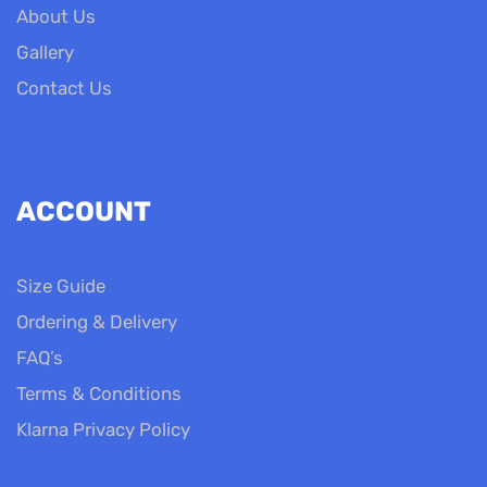
About Us
Gallery
Contact Us
ACCOUNT
Size Guide
Ordering & Delivery
FAQ’s
Terms & Conditions
Klarna Privacy Policy