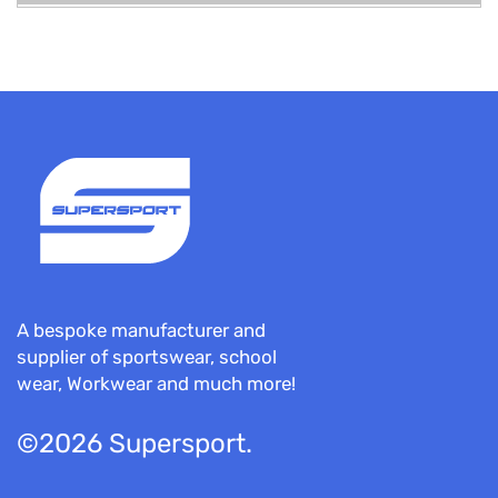
A bespoke manufacturer and
supplier of sportswear, school
wear, Workwear and much more!
©2026 Supersport.