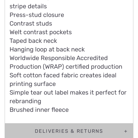
stripe details
Press-stud closure
Contrast studs
Welt contrast pockets
Taped back neck
Hanging loop at back neck
Worldwide Responsible Accredited
Production (WRAP) certified production
Soft cotton faced fabric creates ideal
printing surface
Simple tear out label makes it perfect for
rebranding
Brushed inner fleece
DELIVERIES & RETURNS