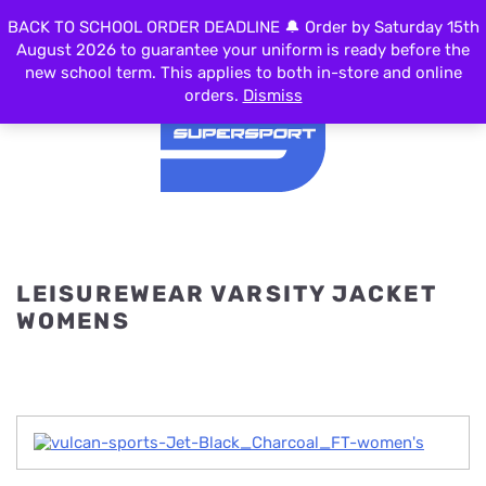
0
BACK TO SCHOOL ORDER DEADLINE 🔔 Order by Saturday 15th
MENU
August 2026 to guarantee your uniform is ready before the
new school term. This applies to both in-store and online
orders.
Dismiss
LEISUREWEAR VARSITY JACKET
WOMENS