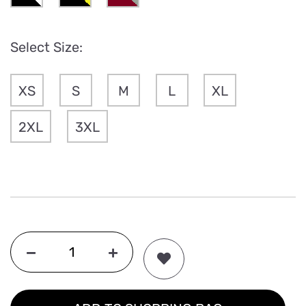
Select Size:
XS
S
M
L
XL
2XL
3XL