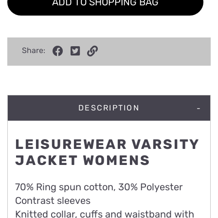
ADD TO SHOPPING BAG
Share:
DESCRIPTION
LEISUREWEAR VARSITY
JACKET WOMENS
70% Ring spun cotton, 30% Polyester
Contrast sleeves
Knitted collar, cuffs and waistband with