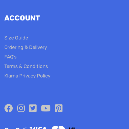
ACCOUNT
Size Guide
Ordering & Delivery
FAQ’s
Terms & Conditions
Klarna Privacy Policy