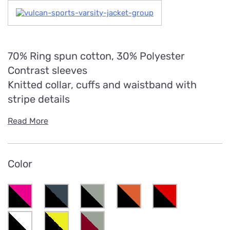
70% Ring spun cotton, 30% Polyester
Contrast sleeves
Knitted collar, cuffs and waistband with
stripe details
Read More
Color