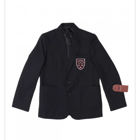
£40.00