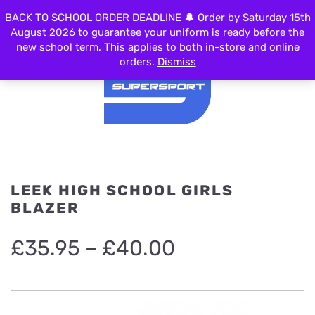
0
BACK TO SCHOOL ORDER DEADLINE 🔔 Order by Saturday 15th
MENU
August 2026 to guarantee your uniform is ready before the
new school term. This applies to both in-store and online
orders.
Dismiss
LEEK HIGH SCHOOL GIRLS
BLAZER
Price
£
35.95
–
£
40.00
range:
£35.95
through