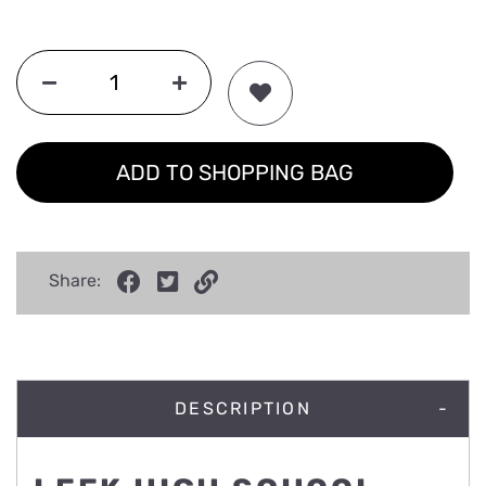
ADD TO SHOPPING BAG
Share:
DESCRIPTION