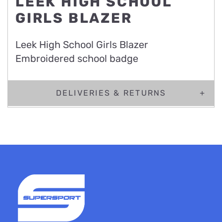
LEEK HIGH SCHOOL
GIRLS BLAZER
Leek High School Girls Blazer
Embroidered school badge
DELIVERIES & RETURNS