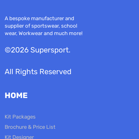
A bespoke manufacturer and
supplier of sportswear, school
wear, Workwear and much more!
©2026 Supersport.
All Rights Reserved
HOME
Kit Packages
Brochure & Price List
Kit Designer