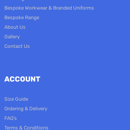
Bespoke Workwear & Branded Uniforms
Bespoke Range
About Us
Gallery
Contact Us
ACCOUNT
Size Guide
Ordering & Delivery
FAQ’s
Terms & Conditions