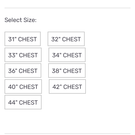
Select Size:
31" CHEST
32" CHEST
33" CHEST
34" CHEST
36" CHEST
38" CHEST
40" CHEST
42" CHEST
44" CHEST