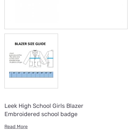
Leek High School Girls Blazer
Embroidered school badge
Read More