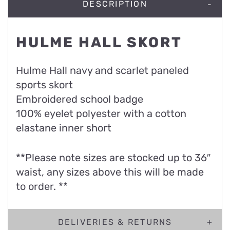
DESCRIPTION
HULME HALL SKORT
Hulme Hall navy and scarlet paneled
sports skort
Embroidered school badge
100% eyelet polyester with a cotton
elastane inner short
**Please note sizes are stocked up to 36″
waist, any sizes above this will be made
to order. **
DELIVERIES & RETURNS