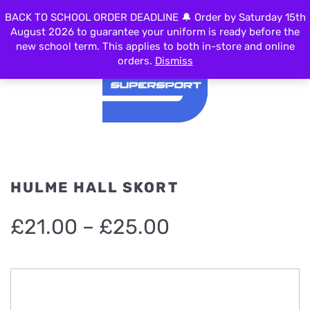
BACK TO SCHOOL ORDER DEADLINE 🔔 Order by Saturday 15th
MENU
August 2026 to guarantee your uniform is ready before the
new school term. This applies to both in-store and online
orders.
Dismiss
HULME HALL SKORT
Price
£
21.00
–
£
25.00
range:
£21.00
through
£25.00