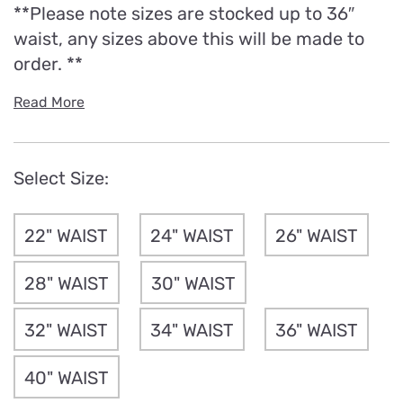
**Please note sizes are stocked up to 36″
waist, any sizes above this will be made to
order. **
Read More
Select Size:
22" WAIST
24" WAIST
26" WAIST
28" WAIST
30" WAIST
32" WAIST
34" WAIST
36" WAIST
40" WAIST