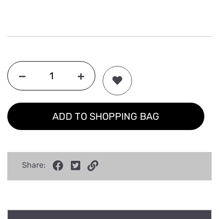
ADD TO SHOPPING BAG
Share: