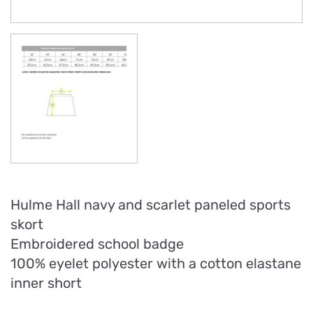
Hulme Hall navy and scarlet paneled sports
skort
Embroidered school badge
100% eyelet polyester with a cotton elastane
inner short