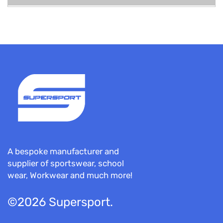
A bespoke manufacturer and
supplier of sportswear, school
wear, Workwear and much more!
©2026 Supersport.