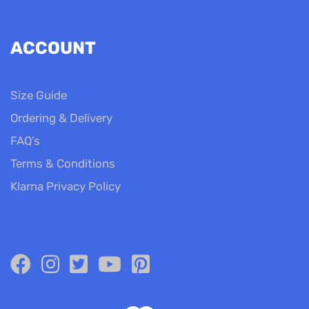
ACCOUNT
Size Guide
Ordering & Delivery
FAQ’s
Terms & Conditions
Klarna Privacy Policy