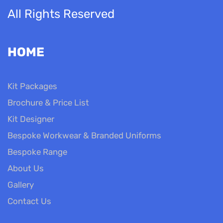
All Rights Reserved
HOME
Kit Packages
Brochure & Price List
Kit Designer
Bespoke Workwear & Branded Uniforms
Bespoke Range
About Us
Gallery
Contact Us