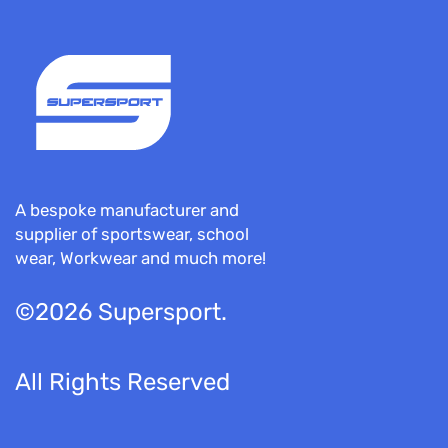
A bespoke manufacturer and
supplier of sportswear, school
wear, Workwear and much more!
©2026 Supersport.
All Rights Reserved