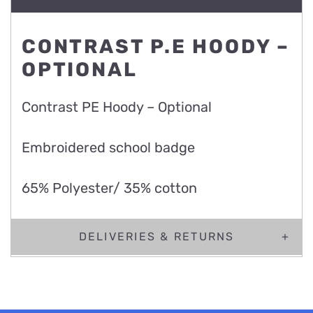
CONTRAST P.E HOODY –
OPTIONAL
Contrast PE Hoody – Optional
Embroidered school badge
65% Polyester/ 35% cotton
DELIVERIES & RETURNS