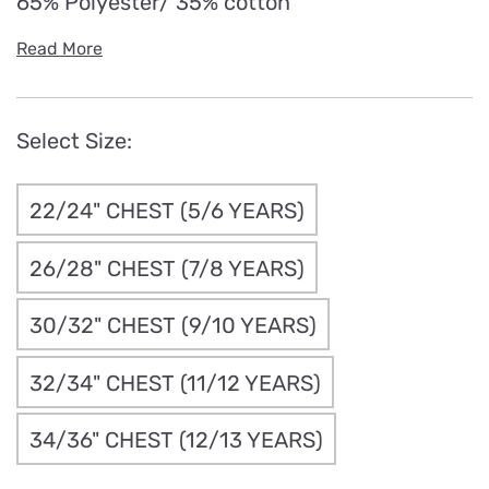
65% Polyester/ 35% cotton
Read More
Select Size:
22/24" CHEST (5/6 YEARS)
26/28" CHEST (7/8 YEARS)
30/32" CHEST (9/10 YEARS)
32/34" CHEST (11/12 YEARS)
34/36" CHEST (12/13 YEARS)