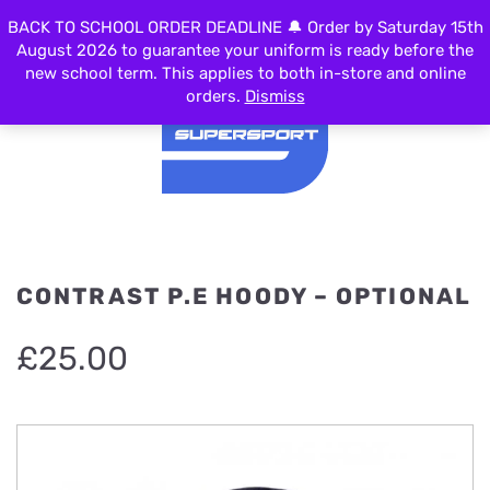
BACK TO SCHOOL ORDER DEADLINE 🔔 Order by Saturday 15th
MENU
August 2026 to guarantee your uniform is ready before the
new school term. This applies to both in-store and online
orders.
Dismiss
CONTRAST P.E HOODY – OPTIONAL
£
25.00