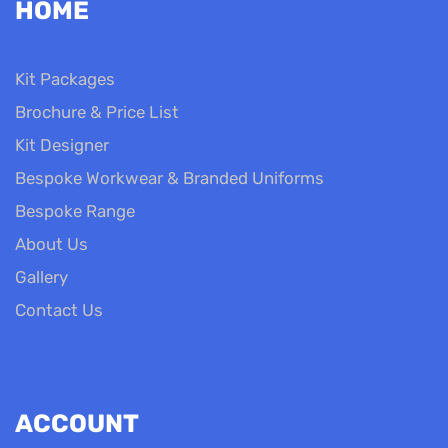
HOME
Kit Packages
Brochure & Price List
Kit Designer
Bespoke Workwear & Branded Uniforms
Bespoke Range
About Us
Gallery
Contact Us
ACCOUNT