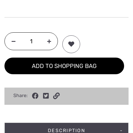
ADD TO SHOPPING BAG
Share:
DESCRIPTION