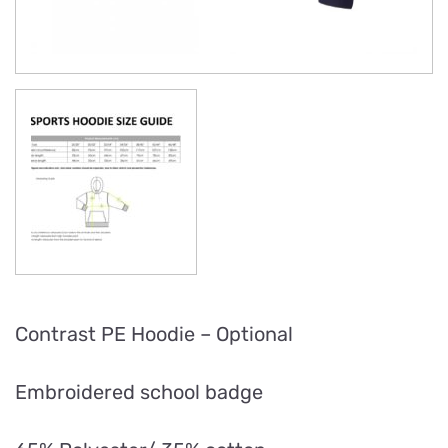
Contrast PE Hoodie – Optional
Embroidered school badge