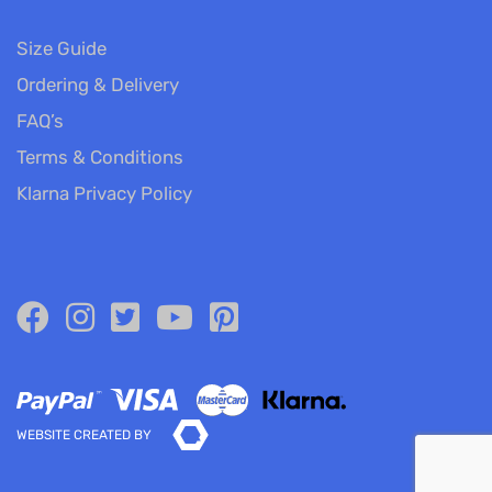
Size Guide
Ordering & Delivery
FAQ’s
Terms & Conditions
Klarna Privacy Policy
WEBSITE CREATED BY