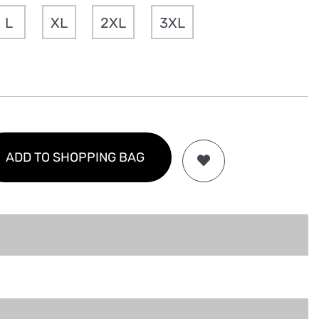
L
XL
2XL
3XL
ADD TO SHOPPING BAG