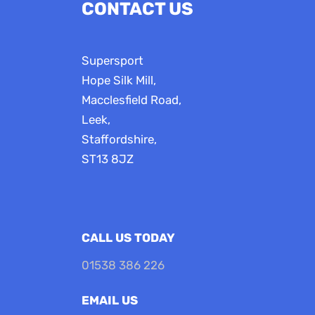
CONTACT US
Supersport
Hope Silk Mill,
Macclesfield Road,
Leek,
Staffordshire,
ST13 8JZ
CALL US TODAY
01538 386 226
EMAIL US