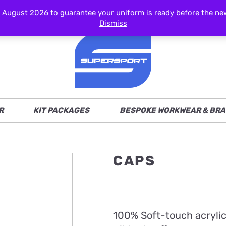
ust 2026 to guarantee your uniform is ready before the new s
Dismiss
R
KIT PACKAGES
BESPOKE WORKWEAR & BRA
CAPS
100% Soft-touch acryli