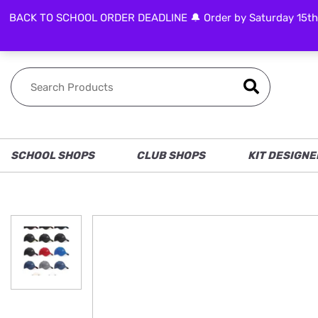
BACK TO SCHOOL ORDER DEADLINE 🔔 Order by Saturday 15th Aug
FOLLOW US
SCHOOL SHOPS
CLUB SHOPS
KIT DESIGNE