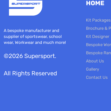
HOME
Kit Packages
Brochure & P
A bespoke manufacturer and
Kit Designer
supplier of sportswear, school
wear, Workwear and much more!
Bespoke Wor
Bespoke Ra
©2026 Supersport.
About Us
Gallery
All Rights Reserved
Contact Us