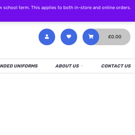
CALL NOW
01538 386 226
chool term. This applies to both in-store and online orders.
£
0.00
NDED UNIFORMS
ABOUT US
CONTACT US
c