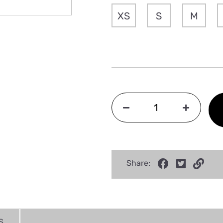
XS
S
M
Share:
S