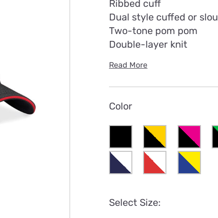
Ribbed cuff
Dual style cuffed or slo
Two-tone pom pom
Double-layer knit
Read More
Color
Select Size: