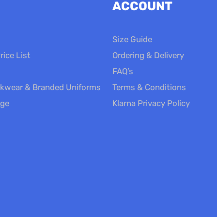
ACCOUNT
Size Guide
rice List
Ordering & Delivery
FAQ’s
kwear & Branded Uniforms
Terms & Conditions
nge
Klarna Privacy Policy