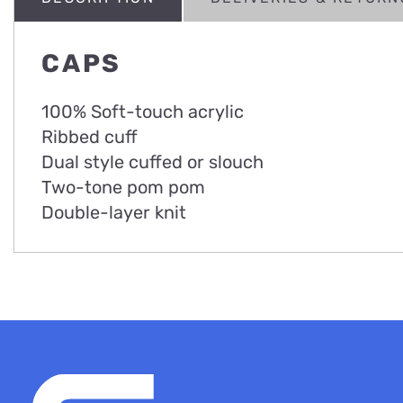
CAPS
100% Soft-touch acrylic
Ribbed cuff
Dual style cuffed or slouch
Two-tone pom pom
Double-layer knit