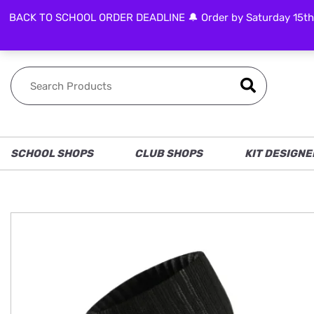
BACK TO SCHOOL ORDER DEADLINE 🔔 Order by Saturday 15th Aug
FOLLOW US
SCHOOL SHOPS
CLUB SHOPS
KIT DESIGNE