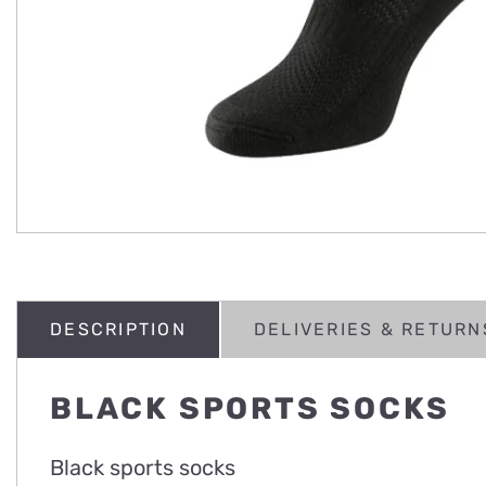
DESCRIPTION
DELIVERIES & RETURN
BLACK SPORTS SOCKS
Black sports socks