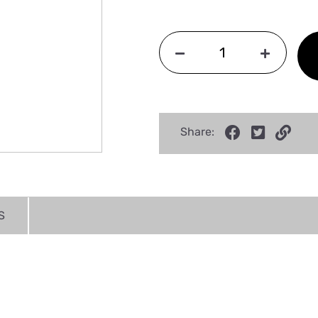
Share:
S