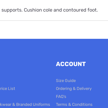
 supports. Cushion cole and contoured foot.
ACCOUNT
Size Guide
rice List
Ordering & Delivery
FAQ’s
kwear & Branded Uniforms
Terms & Conditions