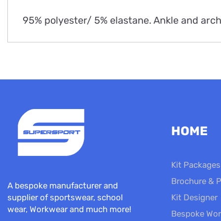
95% polyester/ 5% elastane. Ankle and arch
HOME
Kit Packages
Brochure & P
A bespoke manufacturer and
Kit Designer
supplier of sportswear, school
wear, Workwear and much more!
Bespoke Wor