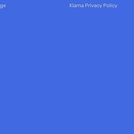
nge
Klarna Privacy Policy