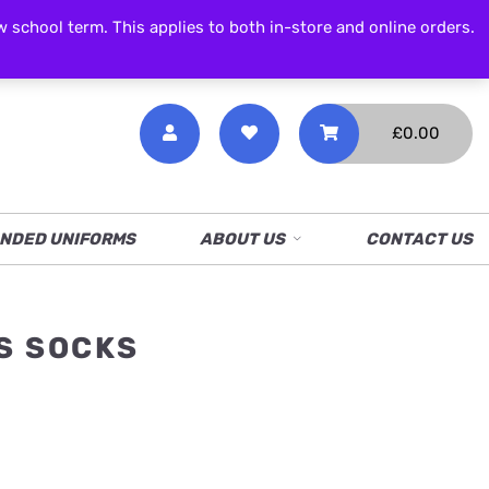
CALL NOW
01538 386 226
chool term. This applies to both in-store and online orders.
£
0.00
NDED UNIFORMS
ABOUT US
CONTACT US
S SOCKS
ice
nge:
6.00