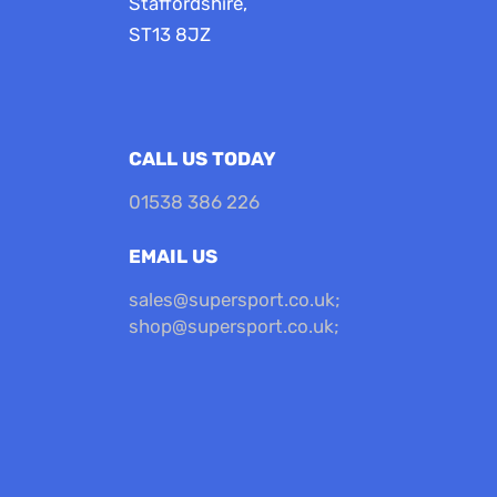
Staffordshire,
ST13 8JZ
CALL US TODAY
01538 386 226
EMAIL US
sales@supersport.co.uk
;
shop@supersport.co.uk
;