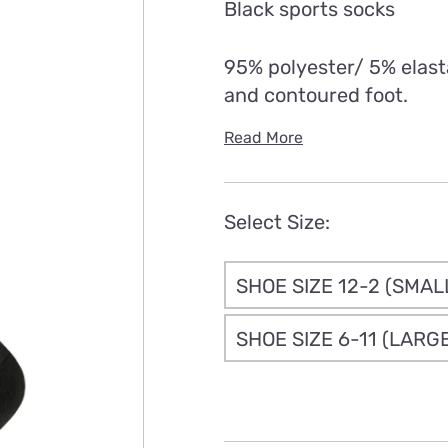
Black sports socks
th
£7
95% polyester/ 5% elast
and contoured foot.
Read More
Select Size:
SHOE SIZE 12-2 (SMAL
SHOE SIZE 6-11 (LARG