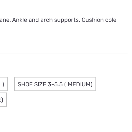
rough
.50
ane. Ankle and arch supports. Cushion cole
L)
SHOE SIZE 3-5.5 ( MEDIUM)
E)