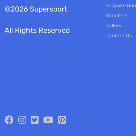
Bespoke Ra
©2026 Supersport.
About Us
Gallery
All Rights Reserved
Contact Us