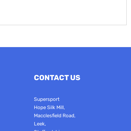
CONTACT US
Supersport
Hope Silk Mill,
Macclesfield Road,
Leek,