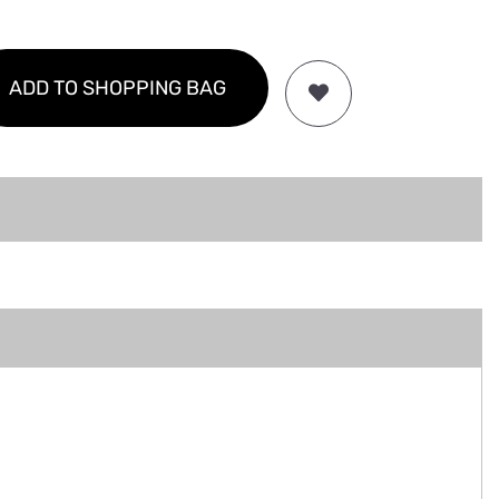
ADD TO SHOPPING BAG