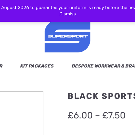
ust 2026 to guarantee your uniform is ready before the new s
Dismiss
R
KIT PACKAGES
BESPOKE WORKWEAR & BRA
BLACK SPORT
Pr
£
6.00
–
£
7.50
ra
£