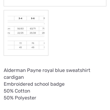
Alderman Payne royal blue sweatshirt
cardigan
Embroidered school badge
50% Cotton
50% Polyester