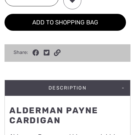
ADD TO SHOPPING BAG
Share:
DESCRIPTION
ALDERMAN PAYNE
CARDIGAN