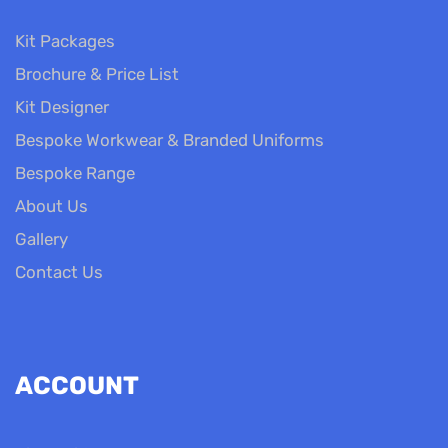
Kit Packages
Brochure & Price List
Kit Designer
Bespoke Workwear & Branded Uniforms
Bespoke Range
About Us
Gallery
Contact Us
ACCOUNT