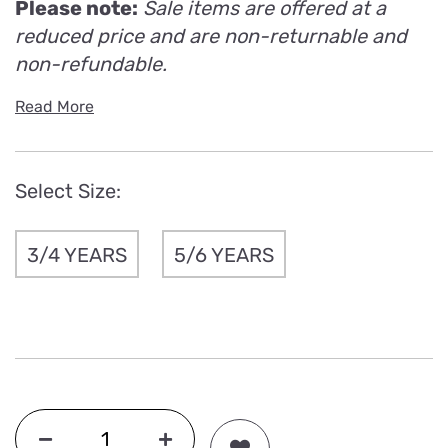
Please note:
Sale items are offered at a
reduced price and are non-returnable and
non-refundable.
Read More
Select Size:
3/4 YEARS
5/6 YEARS