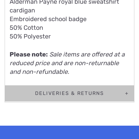
Alderman Payne royal blue sweatshirt
cardigan
Embroidered school badge
50% Cotton
50% Polyester
Please note:
Sale items are offered at a
reduced price and are non-returnable
and non-refundable.
DELIVERIES & RETURNS