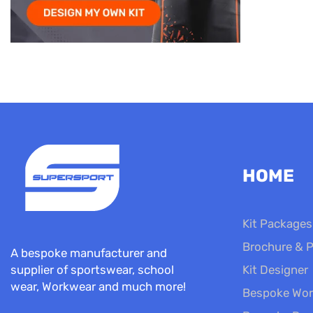
HOME
Kit Packages
Brochure & P
A bespoke manufacturer and
Kit Designer
supplier of sportswear, school
wear, Workwear and much more!
Bespoke Wor