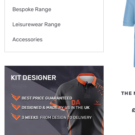
Bespoke Range
Leisurewear Range
Accessories
THE