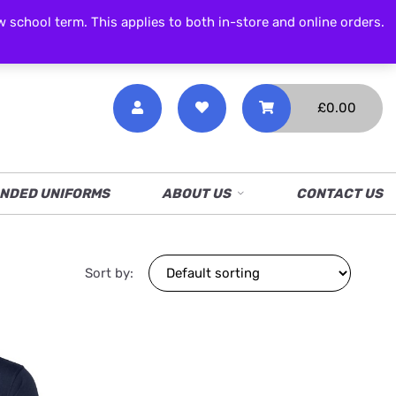
CALL NOW
01538 386 226
chool term. This applies to both in-store and online orders.
£
0.00
NDED UNIFORMS
ABOUT US
CONTACT US
Sort by: