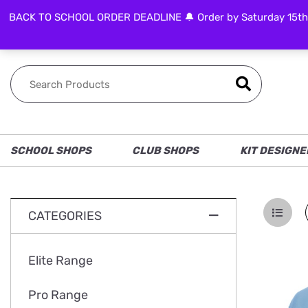
BACK TO SCHOOL ORDER DEADLINE 🔔 Order by Saturday 15th Aug
FOLLOW US
SCHOOL SHOPS
CLUB SHOPS
KIT DESIGNE
CATEGORIES
Elite Range
Pro Range