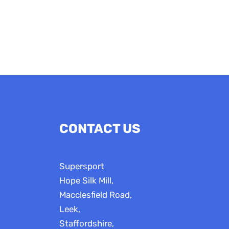
£16.50
CONTACT US
Supersport
Hope Silk Mill,
Macclesfield Road,
Leek,
Staffordshire,