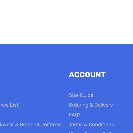
£14.00
ACCOUNT
Size Guide
rice List
Ordering & Delivery
FAQ’s
kwear & Branded Uniforms
Terms & Conditions