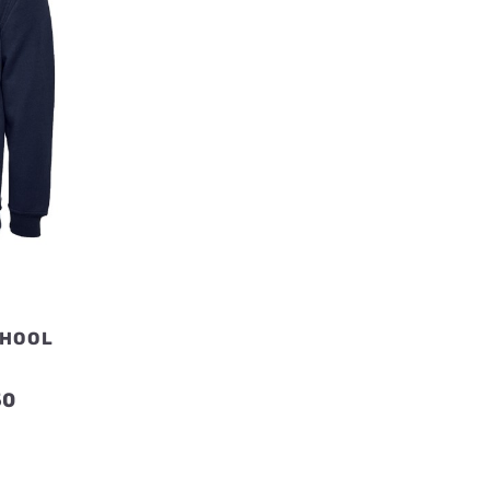
CHOOL
T
Price
50
range:
£14.50
through