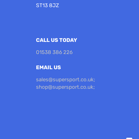
ST13 8JZ
CALL US TODAY
01538 386 226
EMAIL US
sales@supersport.co.uk
;
shop@supersport.co.uk
;