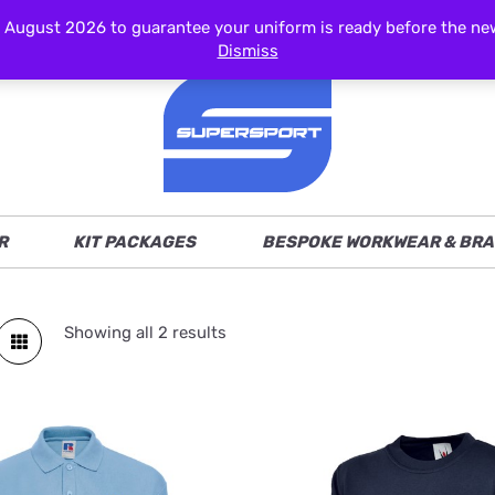
ust 2026 to guarantee your uniform is ready before the new s
Dismiss
R
KIT PACKAGES
BESPOKE WORKWEAR & BRA
Showing all 2 results