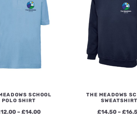
 MEADOWS SCHOOL
THE MEADOWS S
POLO SHIRT
SWEATSHIR
Price
£
12.00
–
£
14.00
£
14.50
–
£
16.
range:
£12.00
through