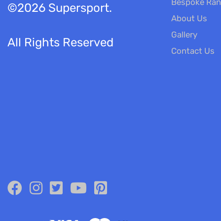
Bespoke Ra
©2026 Supersport.
About Us
Gallery
All Rights Reserved
Contact Us