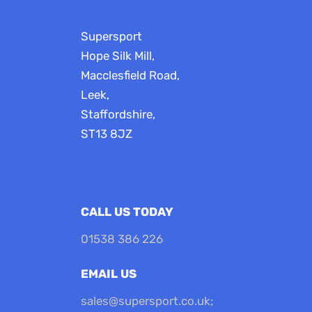
Supersport
Hope Silk Mill,
Macclesfield Road,
Leek,
Staffordshire,
ST13 8JZ
CALL US TODAY
01538 386 226
EMAIL US
sales@supersport.co.uk
;