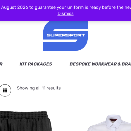
ust 2026 to guarantee your uniform is ready before the new s
Dismiss
R
KIT PACKAGES
BESPOKE WORKWEAR & BRA
Showing all 11 results