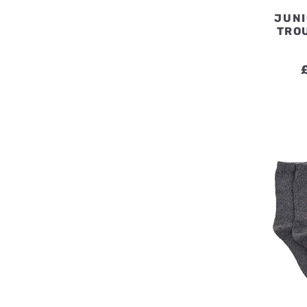
JUNI
TRO