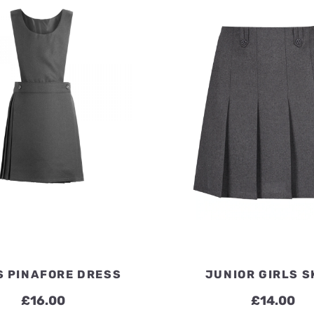
£7.20
S PINAFORE DRESS
JUNIOR GIRLS S
£
16.00
£
14.00