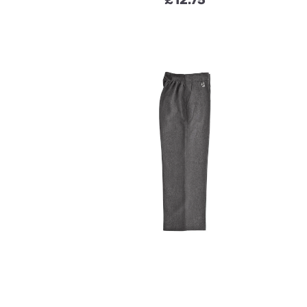
£
12.75