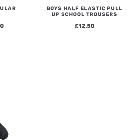
GULAR
BOYS HALF ELASTIC PULL
R
UP SCHOOL TROUSERS
Price
50
£
12.50
range:
£13.50
through
£17.50