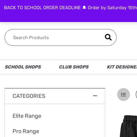
BACK TO SCHOOL ORDER DEADLINE 🔔 Order by Saturday 15th Aug
FOLLOW US
SCHOOL SHOPS
CLUB SHOPS
KIT DESIGNE
CATEGORIES
Elite Range
Pro Range