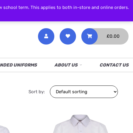
CALL NOW
01538 386 226
chool term. This applies to both in-store and online orders.
£
0.00
NDED UNIFORMS
ABOUT US
CONTACT US
Sort by: