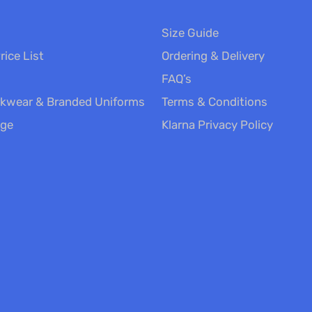
Size Guide
rice List
Ordering & Delivery
FAQ’s
kwear & Branded Uniforms
Terms & Conditions
nge
Klarna Privacy Policy