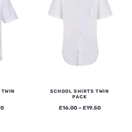
 TWIN
SCHOOL SHIRTS TWIN
PACK
Price
Price
50
£
16.00
–
£
19.50
range:
range:
£16.00
£16.00
through
through