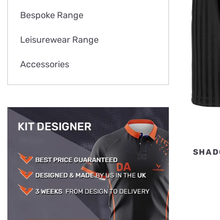
Bespoke Range
Leisurewear Range
Accessories
SHAD