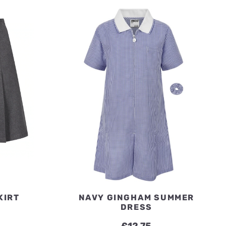
£19.50
£19.50
KIRT
NAVY GINGHAM SUMMER
DRESS