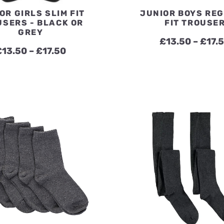
OR GIRLS SLIM FIT
JUNIOR BOYS RE
USERS - BLACK OR
FIT TROUSE
GREY
£
13.50
–
£
17.
Price
£
13.50
–
£
17.50
range:
£13.50
through
£17.50