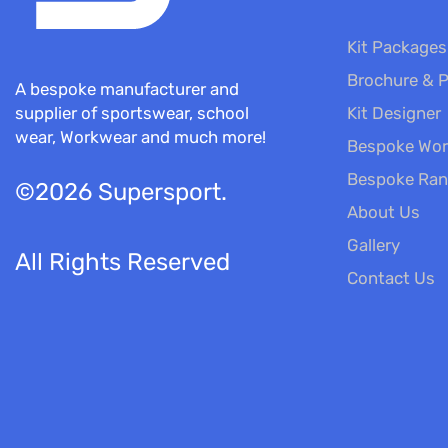
Kit Packages
Brochure & P
A bespoke manufacturer and
Kit Designer
supplier of sportswear, school
wear, Workwear and much more!
Bespoke Wor
Bespoke Ra
©2026 Supersport.
About Us
Gallery
All Rights Reserved
Contact Us