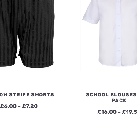
OW STRIPE SHORTS
SCHOOL BLOUSES
PACK
Price
£
6.00
–
£
7.20
£
16.00
–
£
19.
range:
£6.00
through