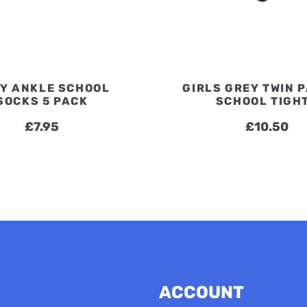
Y ANKLE SCHOOL
GIRLS GREY TWIN 
SOCKS 5 PACK
SCHOOL TIGH
£
7.95
£
10.50
ACCOUNT