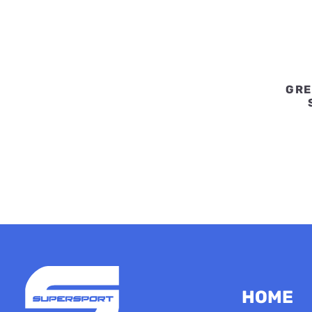
GRE
HOME