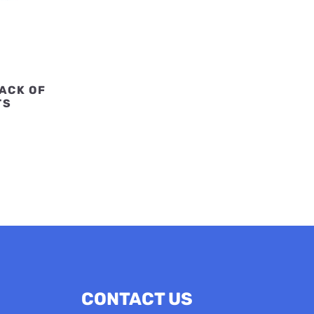
PACK OF
TS
CONTACT US